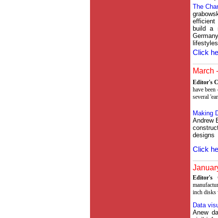
The Cha
grabows
efficien
build a 
Germany
lifestyles
Click he
March -
Editor's
have been c
several 'ea
Making D
Andrew B
construc
designs
Click he
January
Editor'
manufactur
inch disks
Data visu
Anew dat