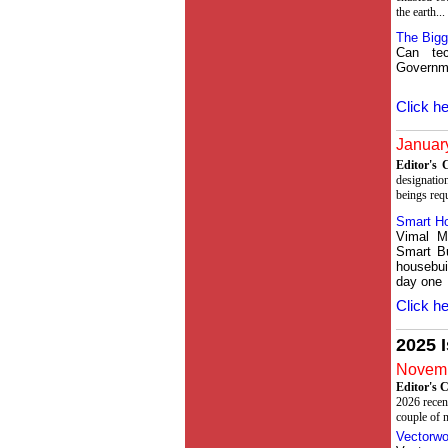
the earth...
The Bigg
Can te
Governme
Click he
January
Editor's
designation
beings requi
Smart H
Vimal M
Smart Bu
housebui
day one
Click he
2025 
Novemb
Editor's
2026 recen
couple of n
Vectorwo