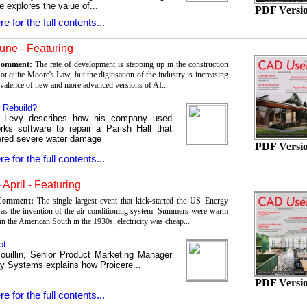
e explores the value of...
PDF Versi
re for the full contents...
une - Featuring
 Comment:
The rate of development is stepping up in the construction
ot quite Moore's Law, but the digitisation of the industry is increasing
evalence of new and more advanced versions of AI...
r Rebuild?
s Levy describes how his company used
rks software to repair a Parish Hall that
ered severe water damage
PDF Versi
re for the full contents...
 April - Featuring
 Comment:
The single largest event that kick-started the US Energy
was the invention of the air-conditioning system. Summers were warm
in the American South in the 1930s, electricity was cheap...
ot
ouillin, Senior Product Marketing Manager
ey Systems explains how Proicere...
PDF Versi
re for the full contents...