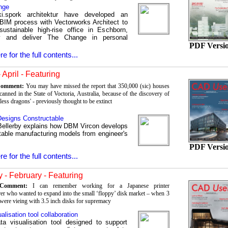
nge
ki.spork architektur have developed an
t BIM process with Vectorworks Architect to
sustainable high-rise office in Eschborn,
 and deliver The Change in personal
PDF Versi
re for the full contents...
 April - Featuring
 Comment:
You may have missed the report that 350,000 (sic) houses
anned in the State of Voctoria, Australia, because of the discovery of
rless dragons' - previously thought to be extinct
esigns Constructable
ellerby explains how DBM Vircon develops
table manufacturing models from engineer's
PDF Versi
re for the full contents...
 - February - Featuring
s Comment:
I can remember working for a Japanese printer
er who wanted to expand into the small ‘floppy’ disk market – when 3
 were vieing with 3.5 inch disks for supremacy
alisation tool collaboration
a visualisation tool designed to support