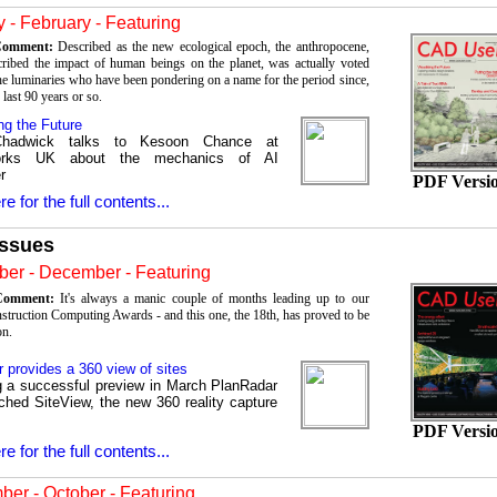
 - February - Featuring
 Comment:
Described as the new ecological epoch, the anthropocene,
ribed the impact of human beings on the planet, was actually voted
e luminaries who have been pondering on a name for the period since,
e last 90 years or so.
ng the Future
Chadwick talks to Kesoon Chance at
works UK about the mechanics of AI
r
PDF Versi
re for the full contents...
Issues
er - December - Featuring
 Comment:
It's always a manic couple of months leading up to our
struction Computing Awards - and this one, the 18th, has proved to be
on.
 provides a 360 view of sites
g a successful preview in March PlanRadar
ched SiteView, the new 360 reality capture
PDF Versi
re for the full contents...
er - October - Featuring