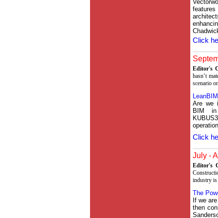
Vectorw
feature
archite
enhancin
Chadwic
Click he
Septemb
Editor's
hasn’t mat
scenario on
LeanBIM
Are we i
BIM in 
KUBUS3
operation
Click he
July - 
Editor's
Constructi
industry is
The Powe
If we are
then con
Sanders