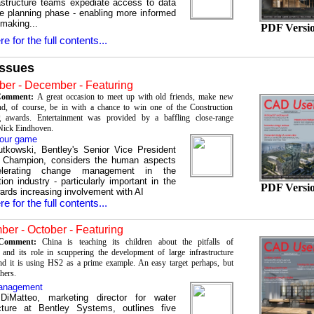
frastructure teams expediate access to data
he planning phase - enabling more informed
 making...
PDF Versi
re for the full contents...
Issues
er - December - Featuring
 Comment:
A great occasion to meet up with old friends, make new
nd, of course, be in with a chance to win one of the Construction
 awards. Entertainment was provided by a baffling close-range
Nick Eindhoven.
our game
utkowski, Bentley's Senior Vice President
 Champion, considers the human aspects
elerating change management in the
ion industry - particularly important in the
PDF Versi
wards increasing involvement with AI
re for the full contents...
er - October - Featuring
s Comment:
China is teaching its children about the pitfalls of
and its role in scuppering the development of large infrastructure
and it is using HS2 as a prime example. An easy target perhaps, but
thers.
anagement
DiMatteo, marketing director for water
ucture at Bentley Systems, outlines five