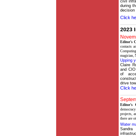
civil in
during t
decision
Click he
2023 
Novemb
Editor's
contacts a
Computing
magician, 
Upping y
Claire R
and CIO
of acc
construct
drive to
Click he
Septemb
Editor'
democracy 
projects, 
there are o
Water m
Sandra 
infrastr