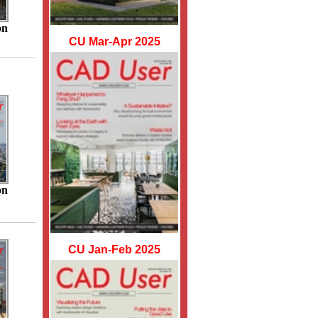
on
CU Mar-Apr 2025
on
CU Jan-Feb 2025