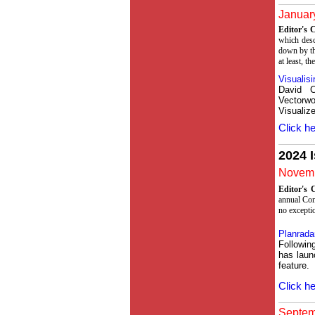
January
Editor's
which desc
down by th
at least, th
Visualisi
David 
Vector
Visualize
Click he
2024 
Novemb
Editor's
annual Con
no excepti
Planradar
Followin
has laun
feature.
Click he
Septemb