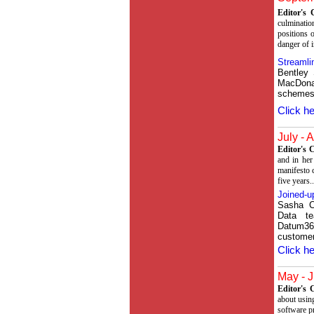
Editor's
culminatio
positions o
danger of i
Streamli
Bentley
MacDona
schemes,
Click he
July - 
Editor's
and in her
manifesto 
five years..
Joined-u
Sasha C
Data te
Datum36
custome
Click he
May - J
Editor's
about using
software p