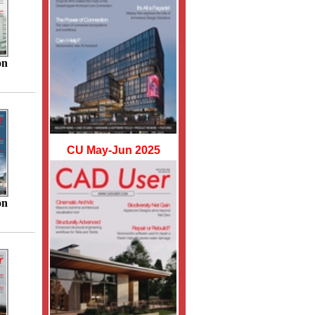
on
CU May-Jun 2025
on