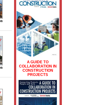
on
A GUIDE TO
COLLABORATION IN
on
CONSTRUCTION
PROJECTS