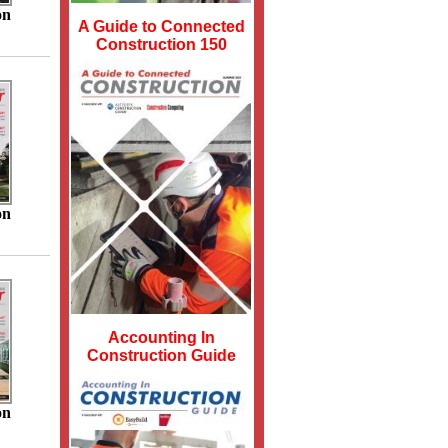
on
A Guide to Connected
Construction 150
on
Accounting In
Construction Guide
on