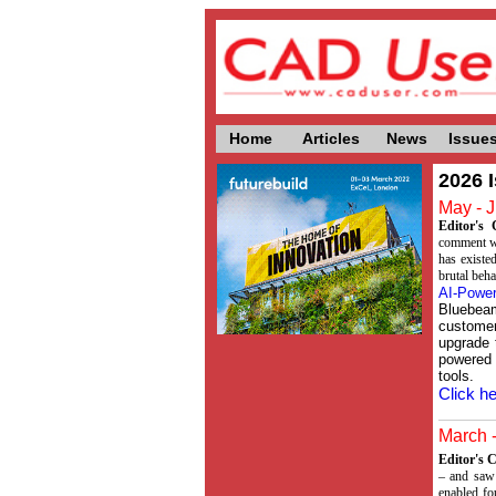
Home
Articles
News
Issue
2026 
May - J
Editor'
comment whi
has existed
brutal beha
AI-Power
Bluebea
customer
upgrade 
powered
tools.
Click he
March -
Editor's
– and saw 
enabled fo