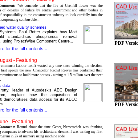
 Comment:
'We conclude that the fire at Grenfell Tower was the
n of decades of failure by central government and other bodies in
f responsibility in the construction industry to look carefully into the
ncorporating combustible...
ned water quality schemes
 Systems' Paul Rotter explains how Mott
ld standardises phosphorous removal
 using ProjectWise Component Centre...
PDF Versi
re for the full contents...
August - Featuring
 Comment:
Labour hasn't wasted any time since winning the election,
 first speech the new Chancellor Rachel Reeves has confirmed their
commitments to build more houses - aiming at 1.5 million over the next
.
p data
rotty, leader of Autodesk's AEC Design
am, explains how the acquisition of
0 democratises data access for its AECO
PDF Versi
rs
re for the full contents...
une - Featuring
 Comment:
Round about the time Georg Nemetschek was thinking
 computers to advance his architectural dreams, I was writing my first
rogram in 2k of memory using machine code