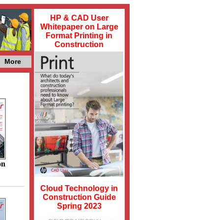
HP & CAD User
Whitepaper on Large
Format Printing in
Construction
More
on
Cloud Technology in
Construction Guide
Spring 2023