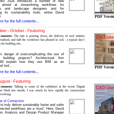
orks 2026 introduces a number of new
s aimed at streamlining workflows for
cts and landscape designers and for
g its sustainability tools, writes David
k
PDF Versi
re for the full contents...
er - October - Featuring
 Comment:
The rain is pouring down, the delivery of roof timbers
erialised, and half the workforce has phoned in sick - a typical day’s
 the building site...
n danger of overcomplicating the use of
building projects? Architectural firm
60 explain how they use BIM as an
al tool...
PDF Versi
re for the full contents...
August - Featuring
 Comment:
Talking to some of the exhibitors at the recent Digital
on Week last month, I was struck by how rapidly the construction
 evolving.
r of Connection
 to truly deliver sustainably faster and safer
nected workflows are a 'must'. Here, David
on, Analysis and Design Product Manager