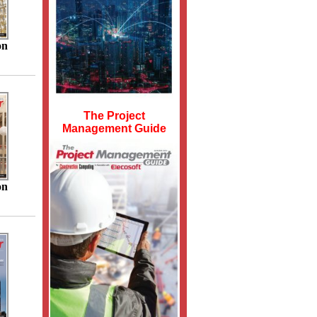
on
The Project
Management Guide
on