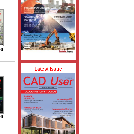
on
Latest Issue
on