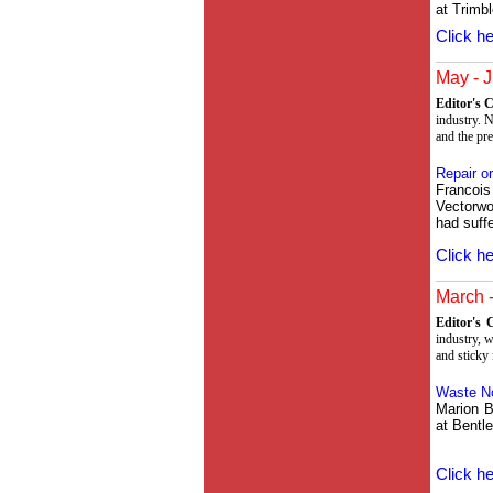
at Trimbl
Click he
May - J
Editor's
industry. N
and the pr
Repair o
Francoi
Vectorwo
had suff
Click he
March -
Editor's
industry, 
and sticky 
Waste N
Marion B
at Bentl
Click he