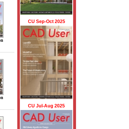
CU Sep-Oct 2025
on
on
CU Jul-Aug 2025