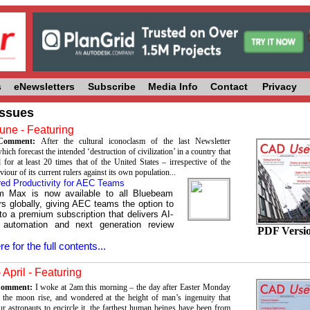
s
eNewsletters
Subscribe
Media Info
Contact
Privacy
Issues
une - Featuring
s Comment:
After the cultural iconoclasm of the last Newsletter
ch forecast the intended ‘destruction of civilization’ in a country that
 for at least 20 times that of the United States – irrespective of the
viour of its current rulers against its own population...
ed Productivity for AEC Teams
m Max is now available to all Bluebeam
s globally, giving AEC teams the option to
to a premium subscription that delivers AI-
 automation and next generation review
PDF Versi
re for the full contents...
 April - Featuring
 Comment:
I woke at 2am this morning – the day after Easter Monday
the moon rise, and wondered at the height of man’s ingenuity that
ur astronauts to encircle it, the farthest human beings have been from