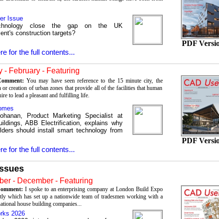
er Issue
chnology close the gap on the UK
nt's construction targets?
PDF Versi
re for the full contents...
 - February - Featuring
 Comment:
You may have seen reference to the 15 minute city, the
 or creation of urban zones that provide all of the facilities that human
re to lead a pleasant and fulfilling life.
omes
ohanan, Product Marketing Specialist at
ildings, ABB Electrification, explains why
lders should install smart technology from
PDF Versi
re for the full contents...
Issues
er - December - Featuring
 Comment:
I spoke to an enterprising company at London Build Expo
tly which has set up a nationwide team of tradesmen working with a
ational house building companies...
rks 2026