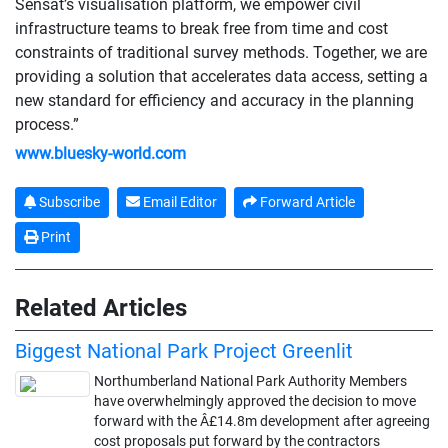
Sensat’s visualisation platform, we empower civil
infrastructure teams to break free from time and cost
constraints of traditional survey methods. Together, we are
providing a solution that accelerates data access, setting a
new standard for efficiency and accuracy in the planning
process.”
www.bluesky-world.com
Subscribe
Email Editor
Forward Article
Print
Related Articles
Biggest National Park Project Greenlit
Northumberland National Park Authority Members
have overwhelmingly approved the decision to move
forward with the Â£14.8m development after agreeing
cost proposals put forward by the contractors