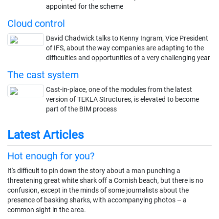
appointed for the scheme
Cloud control
David Chadwick talks to Kenny Ingram, Vice President
of IFS, about the way companies are adapting to the
difficulties and opportunities of a very challenging year
The cast system
Cast-in-place, one of the modules from the latest
version of TEKLA Structures, is elevated to become
part of the BIM process
Latest Articles
Hot enough for you?
It's difficult to pin down the story about a man punching a
threatening great white shark off a Cornish beach, but there is no
confusion, except in the minds of some journalists about the
presence of basking sharks, with accompanying photos – a
common sight in the area.