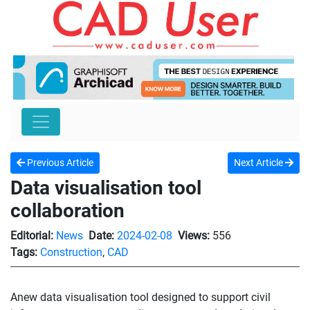
Previous Article
Next Article
Data visualisation tool
collaboration
Editorial:
News
Date:
2024-02-08
Views:
556
Tags:
Construction
,
CAD
Anew data visualisation tool designed to support civil