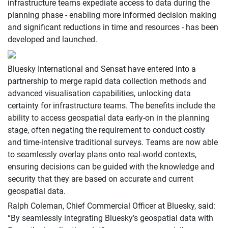
infrastructure teams expediate access to data during the
planning phase - enabling more informed decision making
and significant reductions in time and resources - has been
developed and launched.
Bluesky International and Sensat have entered into a
partnership to merge rapid data collection methods and
advanced visualisation capabilities, unlocking data
certainty for infrastructure teams. The benefits include the
ability to access geospatial data early-on in the planning
stage, often negating the requirement to conduct costly
and time-intensive traditional surveys. Teams are now able
to seamlessly overlay plans onto real-world contexts,
ensuring decisions can be guided with the knowledge and
security that they are based on accurate and current
geospatial data.
Ralph Coleman, Chief Commercial Officer at Bluesky, said:
“By seamlessly integrating Bluesky’s geospatial data with