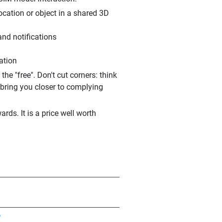
ocation or object in a shared 3D
and notifications
ration
e "free". Don't cut corners: think
 bring you closer to complying
rds. It is a price well worth
?