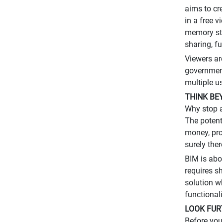
aims to cr
in a free 
memory sti
sharing, fu
Viewers ar
government
multiple u
THINK BE
Why stop a
The potent
money, pro
surely ther
BIM is abo
requires s
solution w
functional
LOOK FUR
Before you