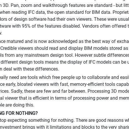
 in 3D. Pan, zoom and walkthrough features are standard - but litt
 when reading IFC data, the open standard for BIM data. Proprie
rs of design software had their own viewers. These were usually
tware with 95% of the features disabled. Vendors often offered 
w.
ince matured and is now acknowledged as the best way of exch
Credible viewers should read and display BIM models stored as I
s from any mainstream design tool. However subtle differences 
 different design tools means the display of IFC models can be 
n deal with these differences.
ally need are tools which free people up to collaborate and easi
ce early, bloated viewers with fast, memory-efficient tools cap
ices. Sadly, these are few and far between. Processing 3D mode
al viewer that is efficient in terms of processing power and mem
e are doing this.
G FOR NOTHING?
op expecting something for nothing. There are good reasons w
investment brings with it limitations and blocks to the very sha