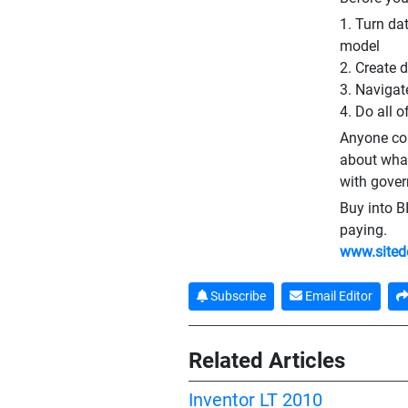
1. Turn da
model
2. Create 
3. Navigat
4. Do all o
Anyone con
about what
with gover
Buy into BI
paying.
www.sited
Subscribe
Email Editor
Related Articles
Inventor LT 2010