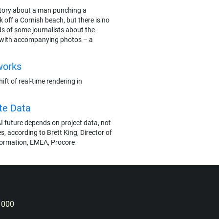
e story about a man punching a
 off a Cornish beach, but there is no
ds of some journalists about the
 with accompanying photos – a
works
ft of real-time rendering in
te Data
I future depends on project data, not
s, according to Brett King, Director of
formation, EMEA, Procore
 000