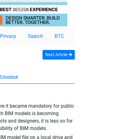
Privacy
Search
BTC
Next Article
Sitedesk
fore it became mandatory for public
 with BIM models is becoming
ts and designers, it is less so for
sibility of BIM models.
IM model file on a local drive and