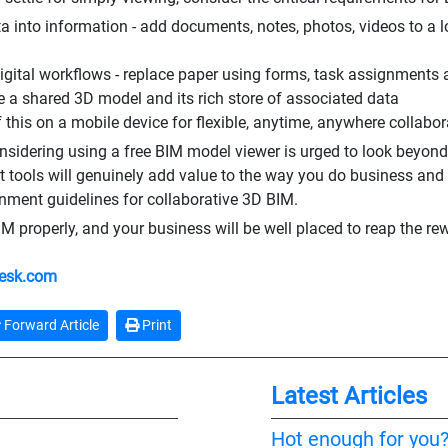
ta into information - add documents, notes, photos, videos to a l
digital workflows - replace paper using forms, task assignments 
e a shared 3D model and its rich store of associated data
f this on a mobile device for flexible, anytime, anywhere collabo
sidering using a free BIM model viewer is urged to look beyond th
 tools will genuinely add value to the way you do business and
nment guidelines for collaborative 3D BIM.
M properly, and your business will be well placed to reap the rewa
esk.com
Forward Article
Print
Latest Articles
Hot enough for you