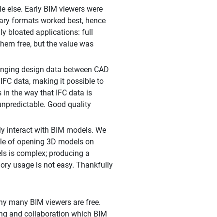
le else. Early BIM viewers were
tary formats worked best, hence
 bloated applications: full
them free, but the value was
anging design data between CAD
FC data, making it possible to
in the way that IFC data is
unpredictable. Good quality
ly interact with BIM models. We
able of opening 3D models on
ls is complex; producing a
ory usage is not easy. Thankfully
hy many BIM viewers are free.
ring and collaboration which BIM