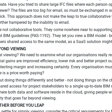
eate. Have you tried to share large IFC files where each person
viewer? The files are too big for email, so must be exchanged in
ck. This approach does not make the leap to true collaborative wor
rther hampered by the inability to email.
e not collaborative tools. They come nowhere near to supporting 
 BIM guidelines (PAS-1192). They let you view a BIM model - but 
sers shared access to the same model, as a SaaS solution might
YOND VIEWING
t viewing? We need to examine what our organisations really req
ial gains are improved efficiency, lower risk and better projec
tecting margin and increasing certainty. Every organisation mus
e is a price worth paying?
ut doing things differently and better - not doing things on the 
hared access for project stakeholders to a single up-to-date BIM 
here both data and software reside in the cloud, giving people wi
ity that goes far beyond viewing.
THER BEFORE YOU LEAP
 settle for simply viewing, consider the critical requirements for