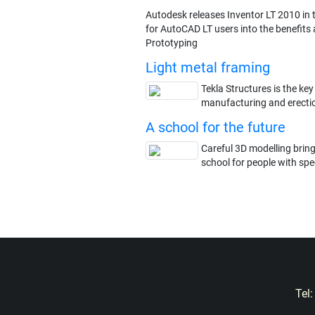
Autodesk releases Inventor LT 2010 in t
for AutoCAD LT users into the benefits a
Prototyping
Light metal framing
Tekla Structures is the key
manufacturing and erectio
A school for the future
Careful 3D modelling brin
school for people with spec
Tel