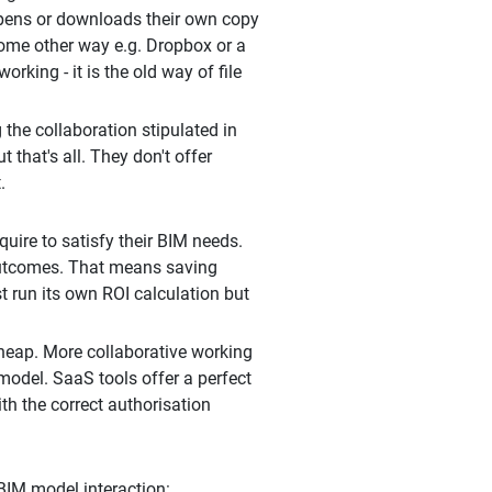
 opens or downloads their own copy
 some other way e.g. Dropbox or a
king - it is the old way of file
the collaboration stipulated in
that's all. They don't offer
.
uire to satisfy their BIM needs.
t outcomes. That means saving
t run its own ROI calculation but
cheap. More collaborative working
model. SaaS tools offer a perfect
th the correct authorisation
 BIM model interaction: