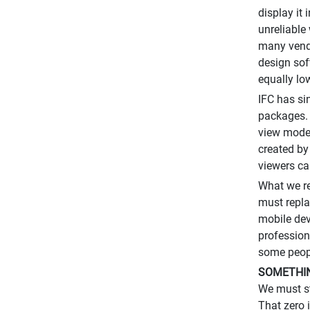
display it
unreliable
many vendo
design sof
equally lo
IFC has s
packages. 
view model
created by
viewers ca
What we re
must repla
mobile dev
profession
some peopl
SOMETHIN
We must st
That zero 