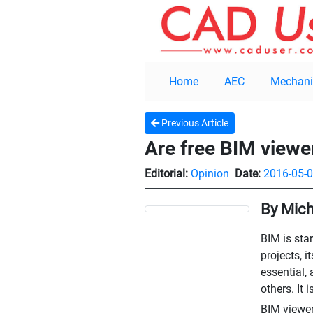
Home
AEC
Mechani
Previous Article
Are free BIM viewe
Editorial:
Opinion
Date:
2016-05-
By Mich
BIM is sta
projects, 
essential, 
others. It 
BIM viewer