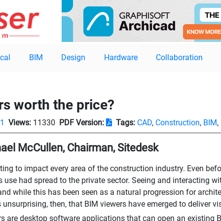
cal
BIM
Design
Hardware
Collaboration
rs worth the price?
01
Views:
11330
PDF Version:
Tags:
CAD
,
Construction
,
BIM
,
ael McCullen, Chairman, Sitedesk
rting to impact every area of the construction industry. Even be
its use had spread to the private sector. Seeing and interacting
and while this has been seen as a natural progression for architec
is unsurprising, then, that BIM viewers have emerged to deliver vi
s are desktop software applications that can open an existing B