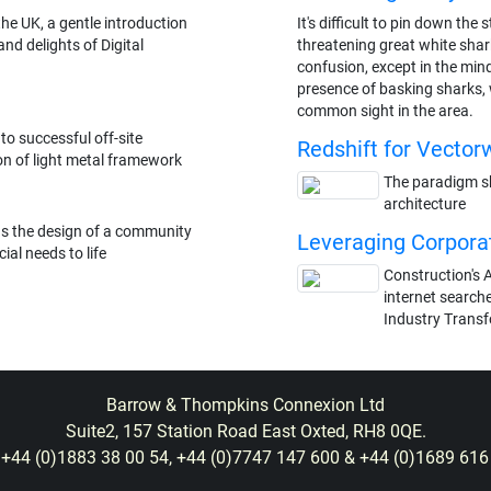
he UK, a gentle introduction
It's difficult to pin down th
nd delights of Digital
threatening great white shark
confusion, except in the min
presence of basking sharks,
common sight in the area.
 to successful off-site
Redshift for Vector
n of light metal framework
The paradigm shi
architecture
gs the design of a community
Leveraging Corpora
ial needs to life
Construction's A
internet searche
Industry Trans
Barrow & Thompkins Connexion Ltd
Suite2, 157 Station Road East Oxted, RH8 0QE.
: +44 (0)1883 38 00 54, +44 (0)7747 147 600 & +44 (0)1689 616