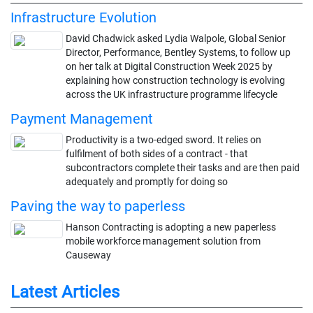
Infrastructure Evolution
David Chadwick asked Lydia Walpole, Global Senior
Director, Performance, Bentley Systems, to follow up
on her talk at Digital Construction Week 2025 by
explaining how construction technology is evolving
across the UK infrastructure programme lifecycle
Payment Management
Productivity is a two-edged sword. It relies on
fulfilment of both sides of a contract - that
subcontractors complete their tasks and are then paid
adequately and promptly for doing so
Paving the way to paperless
Hanson Contracting is adopting a new paperless
mobile workforce management solution from
Causeway
Latest Articles