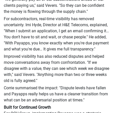
clients paying us," said Vevers. "So they can be confident
the money is flowing through the supply chain."
For subcontractors, real-time visibility has removed
uncertainty. Imi Hyde, Director at H&E Telecoms, explained,
"When I submit an application, I get an email confirming it…
You don't have to sit and wait, or chase people." He added,
"With Payapps, you know exactly when you're due payment
and what you're due… It gives me full transparency."
Improved visibility has also reduced disputes and helped
move conversations away from confrontation. "If we
disagree with a value, they can see which week we disagree
with," said Vevers. "Anything more than two or three weeks
old is fully agreed."
Corrie summarised the impact: "Dispute levels have fallen
and Payapps really helps us have a cleaner transition from
what can be an adversarial position at times."
Built for Continued Growth