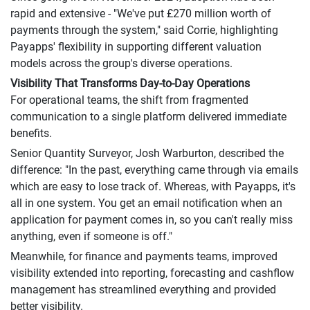
rapid and extensive - "We've put £270 million worth of
payments through the system," said Corrie, highlighting
Payapps' flexibility in supporting different valuation
models across the group's diverse operations.
Visibility That Transforms Day-to-Day Operations
For operational teams, the shift from fragmented
communication to a single platform delivered immediate
benefits.
Senior Quantity Surveyor, Josh Warburton, described the
difference: "In the past, everything came through via emails
which are easy to lose track of. Whereas, with Payapps, it's
all in one system. You get an email notification when an
application for payment comes in, so you can't really miss
anything, even if someone is off."
Meanwhile, for finance and payments teams, improved
visibility extended into reporting, forecasting and cashflow
management has streamlined everything and provided
better visibility.