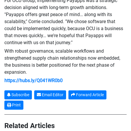
For OCU Group, implementing Payapps was a strategic
decision aligned with long-term growth ambitions.
"Payapps offers great peace of mind… along with its
scalability," Corrie concluded. "We chose software that
could be implemented quickly, because OCU is a business
that moves quickly… we're hopeful that Payapps will
continue with us on that journey."
With robust governance, scalable workflows and
strengthened supply chain relationships now embedded,
the business is better positioned for the next phase of
expansion.
https://hubs.ly/Q041WR0b0
Subscribe
Email Editor
Forward Article
Print
Related Articles