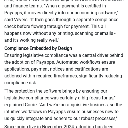
and finance teams. "When a payment is certified in
Payapps, it moves directly into our accounting software,"
said Vevers. "It then goes through a separate compliance
check before flowing through for payment. This all
happens now without any printing, scanning or emails -
and it's working really well."
Compliance Embedded by Design
Ensuring legislative compliance was a central driver behind
the adoption of Payapps. Automated workflows ensure
applications, payment notices and certifications are
actioned within required timeframes, significantly reducing
compliance risk.
"The protection the software brings by ensuring our
legislative compliance was certainly a big focus for us,"
explained Corrie. "And we're an acquisitive business, so the
intuitive workflows in Payapps ensure businesses new to
us quickly integrate and adhere to our robust processes,"
Since going live in November 2024, adoption has been