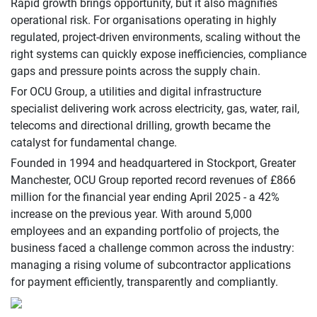
Rapid growth brings opportunity, but it also magnifies
operational risk. For organisations operating in highly
regulated, project-driven environments, scaling without the
right systems can quickly expose inefficiencies, compliance
gaps and pressure points across the supply chain.
For OCU Group, a utilities and digital infrastructure
specialist delivering work across electricity, gas, water, rail,
telecoms and directional drilling, growth became the
catalyst for fundamental change.
Founded in 1994 and headquartered in Stockport, Greater
Manchester, OCU Group reported record revenues of £866
million for the financial year ending April 2025 - a 42%
increase on the previous year. With around 5,000
employees and an expanding portfolio of projects, the
business faced a challenge common across the industry:
managing a rising volume of subcontractor applications
for payment efficiently, transparently and compliantly.