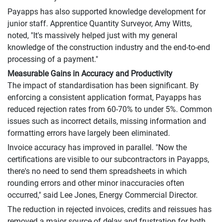
Payapps has also supported knowledge development for
junior staff. Apprentice Quantity Surveyor, Amy Witts,
noted, "It's massively helped just with my general
knowledge of the construction industry and the end-to-end
processing of a payment."
Measurable Gains in Accuracy and Productivity
The impact of standardisation has been significant. By
enforcing a consistent application format, Payapps has
reduced rejection rates from 60-70% to under 5%. Common
issues such as incorrect details, missing information and
formatting errors have largely been eliminated.
Invoice accuracy has improved in parallel. "Now the
certifications are visible to our subcontractors in Payapps,
there's no need to send them spreadsheets in which
rounding errors and other minor inaccuracies often
occurred," said Lee Jones, Energy Commercial Director.
The reduction in rejected invoices, credits and reissues has
removed a major source of delay and frustration for both