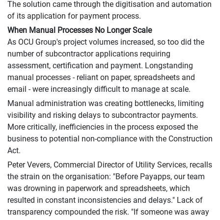
The solution came through the digitisation and automation
of its application for payment process.
When Manual Processes No Longer Scale
As OCU Group's project volumes increased, so too did the
number of subcontractor applications requiring
assessment, certification and payment. Longstanding
manual processes - reliant on paper, spreadsheets and
email - were increasingly difficult to manage at scale.
Manual administration was creating bottlenecks, limiting
visibility and risking delays to subcontractor payments.
More critically, inefficiencies in the process exposed the
business to potential non-compliance with the Construction
Act.
Peter Vevers, Commercial Director of Utility Services, recalls
the strain on the organisation: "Before Payapps, our team
was drowning in paperwork and spreadsheets, which
resulted in constant inconsistencies and delays." Lack of
transparency compounded the risk. "If someone was away