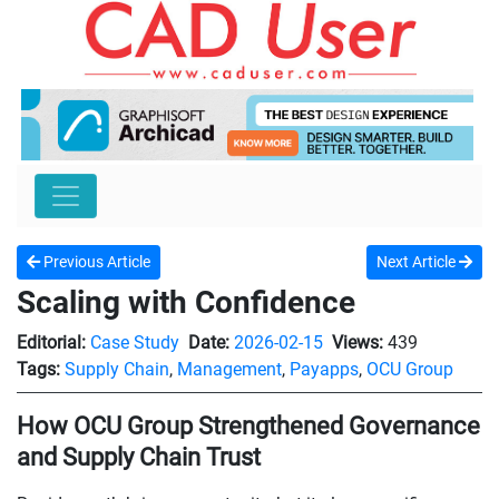
Previous Article
Next Article
Scaling with Confidence
Editorial:
Case Study
Date:
2026-02-15
Views:
439
Tags:
Supply Chain
,
Management
,
Payapps
,
OCU Group
How OCU Group Strengthened Governance
and Supply Chain Trust