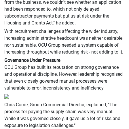
from the business, we couldn't see whether an application
had been responded to, which not only delayed
subcontractor payments but put us at risk under the
Housing and Grants Act," he added.
With recruitment challenges affecting the wider industry,
increasing administrative headcount was neither desirable
nor sustainable. OCU Group needed a system capable of
increasing throughput while reducing risk - not adding to it.
Governance Under Pressure
OCU Group has built its reputation on strong governance
and operational discipline. However, leadership recognised
that even closely governed manual processes were
vulnerable to error, inconsistency and inefficiency.
Chris Corrie, Group Commercial Director, explained, "The
process for paying the supply chain was very manual.
While it was governed closely, it gave us a lot of risks and
exposure to legislation challenges."