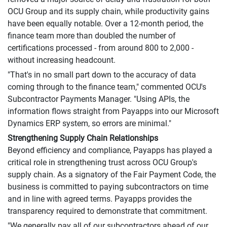
OCU Group and its supply chain, while productivity gains
have been equally notable. Over a 12-month period, the
finance team more than doubled the number of
certifications processed - from around 800 to 2,000 -
without increasing headcount.
"That's in no small part down to the accuracy of data
coming through to the finance team," commented OCU's
Subcontractor Payments Manager. "Using APIs, the
information flows straight from Payapps into our Microsoft
Dynamics ERP system, so errors are minimal."
Strengthening Supply Chain Relationships
Beyond efficiency and compliance, Payapps has played a
critical role in strengthening trust across OCU Group's
supply chain. As a signatory of the Fair Payment Code, the
business is committed to paying subcontractors on time
and in line with agreed terms. Payapps provides the
transparency required to demonstrate that commitment.
"We generally pay all of our subcontractors ahead of our