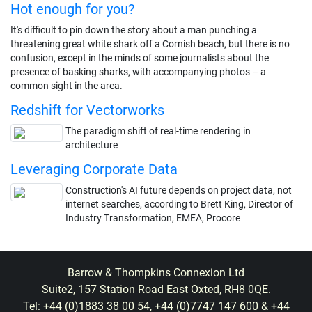
Hot enough for you?
It's difficult to pin down the story about a man punching a
threatening great white shark off a Cornish beach, but there is no
confusion, except in the minds of some journalists about the
presence of basking sharks, with accompanying photos – a
common sight in the area.
Redshift for Vectorworks
The paradigm shift of real-time rendering in
architecture
Leveraging Corporate Data
Construction's AI future depends on project data, not
internet searches, according to Brett King, Director of
Industry Transformation, EMEA, Procore
Barrow & Thompkins Connexion Ltd
Suite2, 157 Station Road East Oxted, RH8 0QE.
Tel: +44 (0)1883 38 00 54, +44 (0)7747 147 600 & +44