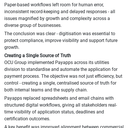
Paper-based workflows left room for human error,
inconsistent record-keeping and delayed responses - all
issues magnified by growth and complexity across a
diverse group of businesses.
The conclusion was clear - digitisation was essential to
protect compliance, improve visibility and support future
growth.
Creating a Single Source of Truth
OCU Group implemented Payapps across its utilities
division to standardise and automate the application for
payment process. The objective was not just efficiency, but
control - creating a single, centralised source of truth for
both internal teams and the supply chain.
Payapps replaced spreadsheets and email chains with
structured digital workflows, giving all stakeholders real-
time visibility of application status, deadlines and
certification outcomes.
A key benefit was improved alignment between commercial