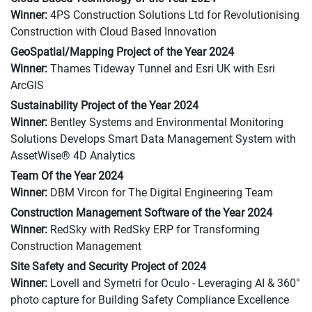
Winner:
4PS Construction Solutions Ltd for Revolutionising
Construction with Cloud Based Innovation
GeoSpatial/Mapping Project of the Year 2024
Winner:
Thames Tideway Tunnel and Esri UK with Esri
ArcGIS
Sustainability Project of the Year 2024
Winner:
Bentley Systems and Environmental Monitoring
Solutions Develops Smart Data Management System with
AssetWise® 4D Analytics
Team Of the Year 2024
Winner:
DBM Vircon for The Digital Engineering Team
Construction Management Software of the Year 2024
Winner:
RedSky with RedSky ERP for Transforming
Construction Management
Site Safety and Security Project of 2024
Winner:
Lovell and Symetri for Oculo - Leveraging AI & 360°
photo capture for Building Safety Compliance Excellence