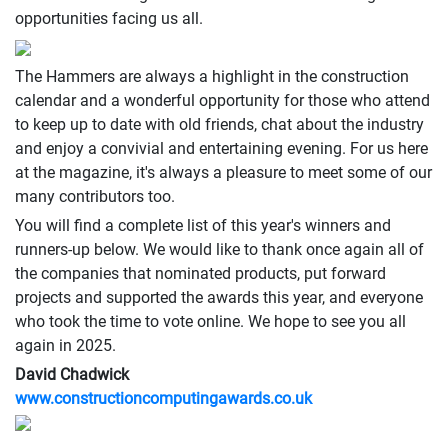
opportunities facing us all.
The Hammers are always a highlight in the construction
calendar and a wonderful opportunity for those who attend
to keep up to date with old friends, chat about the industry
and enjoy a convivial and entertaining evening. For us here
at the magazine, it's always a pleasure to meet some of our
many contributors too.
You will find a complete list of this year's winners and
runners-up below. We would like to thank once again all of
the companies that nominated products, put forward
projects and supported the awards this year, and everyone
who took the time to vote online. We hope to see you all
again in 2025.
David Chadwick
www.constructioncomputingawards.co.uk