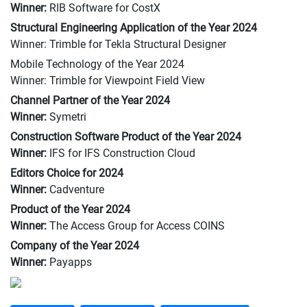
Winner:
RIB Software for CostX
Structural Engineering Application of the Year 2024
Winner: Trimble for Tekla Structural Designer
Mobile Technology of the Year 2024
Winner: Trimble for Viewpoint Field View
Channel Partner of the Year 2024
Winner:
Symetri
Construction Software Product of the Year 2024
Winner:
IFS for IFS Construction Cloud
Editors Choice for 2024
Winner:
Cadventure
Product of the Year 2024
Winner:
The Access Group for Access COINS
Company of the Year 2024
Winner:
Payapps