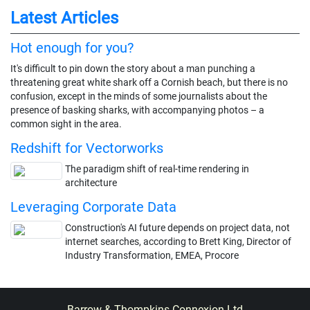
Latest Articles
Hot enough for you?
It's difficult to pin down the story about a man punching a
threatening great white shark off a Cornish beach, but there is no
confusion, except in the minds of some journalists about the
presence of basking sharks, with accompanying photos – a
common sight in the area.
Redshift for Vectorworks
The paradigm shift of real-time rendering in
architecture
Leveraging Corporate Data
Construction's AI future depends on project data, not
internet searches, according to Brett King, Director of
Industry Transformation, EMEA, Procore
Barrow & Thompkins Connexion Ltd