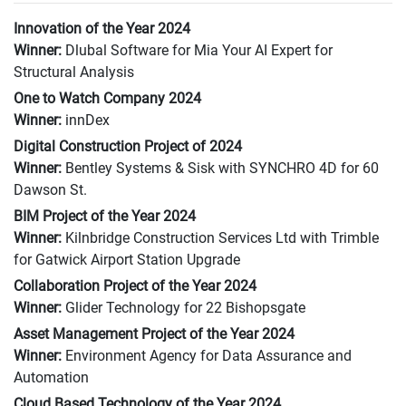
Innovation of the Year 2024
Winner:
Dlubal Software for Mia Your AI Expert for
Structural Analysis
One to Watch Company 2024
Winner:
innDex
Digital Construction Project of 2024
Winner:
Bentley Systems & Sisk with SYNCHRO 4D for 60
Dawson St.
BIM Project of the Year 2024
Winner:
Kilnbridge Construction Services Ltd with Trimble
for Gatwick Airport Station Upgrade
Collaboration Project of the Year 2024
Winner:
Glider Technology for 22 Bishopsgate
Asset Management Project of the Year 2024
Winner:
Environment Agency for Data Assurance and
Automation
Cloud Based Technology of the Year 2024