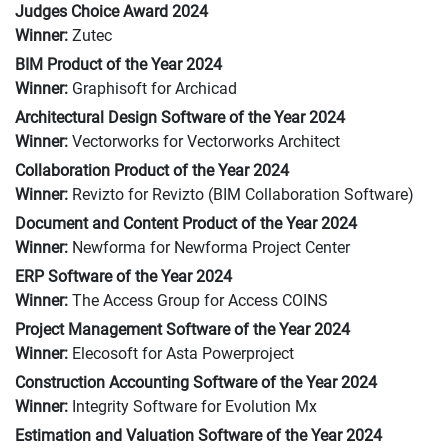
Judges Choice Award 2024
Winner:
Zutec
BIM Product of the Year 2024
Winner:
Graphisoft for Archicad
Architectural Design Software of the Year 2024
Winner:
Vectorworks for Vectorworks Architect
Collaboration Product of the Year 2024
Winner:
Revizto for Revizto (BIM Collaboration Software)
Document and Content Product of the Year 2024
Winner:
Newforma for Newforma Project Center
ERP Software of the Year 2024
Winner:
The Access Group for Access COINS
Project Management Software of the Year 2024
Winner:
Elecosoft for Asta Powerproject
Construction Accounting Software of the Year 2024
Winner:
Integrity Software for Evolution Mx
Estimation and Valuation Software of the Year 2024