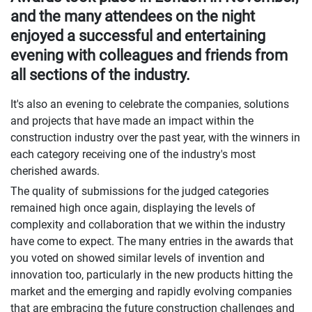
and the many attendees on the night
enjoyed a successful and entertaining
evening with colleagues and friends from
all sections of the industry.
It's also an evening to celebrate the companies, solutions
and projects that have made an impact within the
construction industry over the past year, with the winners in
each category receiving one of the industry's most
cherished awards.
The quality of submissions for the judged categories
remained high once again, displaying the levels of
complexity and collaboration that we within the industry
have come to expect. The many entries in the awards that
you voted on showed similar levels of invention and
innovation too, particularly in the new products hitting the
market and the emerging and rapidly evolving companies
that are embracing the future construction challenges and