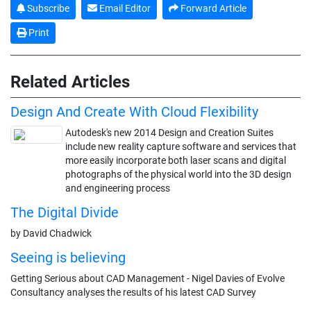
Subscribe
Email Editor
Forward Article
Print
Related Articles
Design And Create With Cloud Flexibility
Autodesk's new 2014 Design and Creation Suites
include new reality capture software and services that
more easily incorporate both laser scans and digital
photographs of the physical world into the 3D design
and engineering process
The Digital Divide
by David Chadwick
Seeing is believing
Getting Serious about CAD Management - Nigel Davies of Evolve
Consultancy analyses the results of his latest CAD Survey