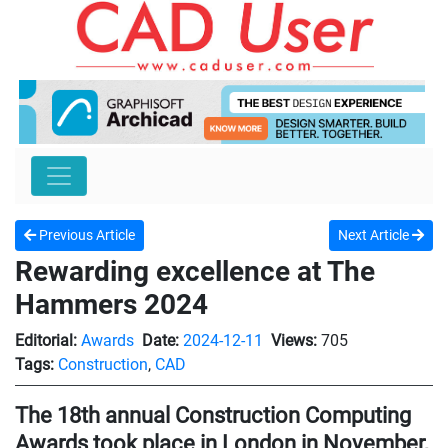
Previous Article
Next Article
Rewarding excellence at The
Hammers 2024
Editorial:
Awards
Date:
2024-12-11
Views:
705
Tags:
Construction
,
CAD
The 18th annual Construction Computing
Awards took place in London in November,